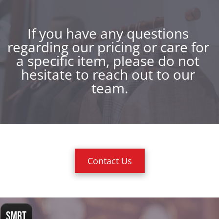
If you have any questions 
regarding our pricing or care for 
a specific item, please do not 
hesitate to reach out to our 
team.
Contact Us