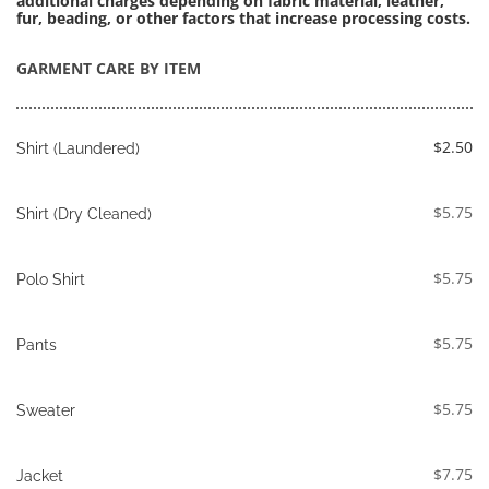
additional charges depending on fabric material, leather, 
fur, beading, or other factors that increase processing costs.
GARMENT CARE BY ITEM
$2.50
Shirt (Laundered)
$5.75
Shirt (Dry Cleaned)
$5.75
Polo Shirt
$5.75
Pants
$5.75
Sweater
$7.75
Jacket