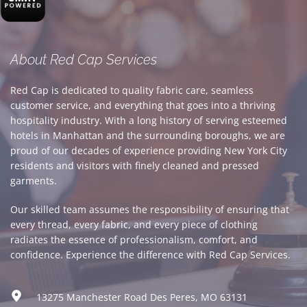
About Red Cap Services
Red Cap is dedicated to quality fabric care, seamless 
customer service, and everything that goes into a thriving 
hospitality industry. With a long history of serving esteemed 
hotels in Manhattan and the surrounding boroughs, we are 
proud of our decades of experience providing New York City 
residents and visitors with finely cleaned and pressed 
garments. 
Our skilled team assumes the responsibility of ensuring that 
every thread, every fabric, and every piece of clothing 
radiates the essence of professionalism, comfort, and 
confidence. Experience the difference with Red Cap Services.
13275 Manchester Road Des Peres, MO 63131