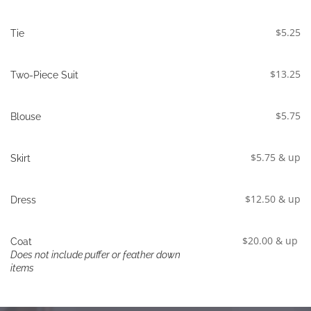
$5.25
Tie
$13.25
Two-Piece Suit
$5.75
Blouse
$5.75 & up
Skirt
$12.50 & up
Dress
$20.00 & up
Coat
Does not include puffer or feather down 
items