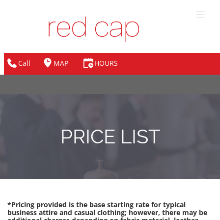
Call
MAP
HOURS
PRICE LIST
*Pricing provided is the base starting rate for typical 
business attire and casual clothing; however, there may be 